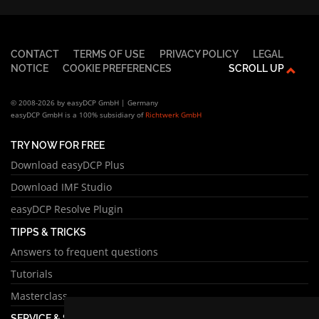
CONTACT
TERMS OF USE
PRIVACY POLICY
LEGAL
NOTICE
COOKIE PREFERENCES
SCROLL UP
© 2008-2026 by easyDCP GmbH | Germany
easyDCP GmbH is a 100% subsidiary of
Richtwerk GmbH
TRY NOW FOR FREE
Download easyDCP Plus
Download IMF Studio
easyDCP Resolve Plugin
TIPPS & TRICKS
Answers to frequent questions
Tutorials
Masterclass
SERVICE & SUPPORT