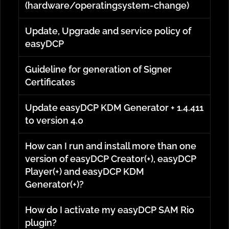
(hardware/operatingsystem-change)
Update, Upgrade and service policy of
easyDCP
Guideline for generation of Signer
Certificates
Update easyDCP KDM Generator + 1.4.411
to version 4.0
How can I run and install more than one
version of easyDCP Creator(+), easyDCP
Player(+) and easyDCP KDM
Generator(+)?
How do I activate my easyDCP SAM Rio
plugin?