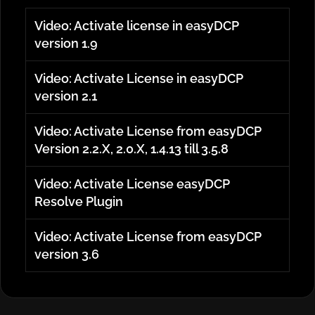
Video: Activate license in easyDCP
version 1.9
Video: Activate License in easyDCP
version 2.1
Video: Activate License from easyDCP
Version 2.2.X, 2.0.X, 1.4.13 till 3.5.8
Video: Activate License easyDCP
Resolve Plugin
Video: Activate License from easyDCP
version 3.6