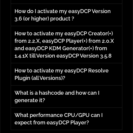
How do I activate my easyDCP Version
3.6 (or higher) product ?
How to activate my easyDCP Creator(+)
from 2.2.X, easyDCP Player(+) from 2.0.X
and easyDCP KDM Generator(+) from
1.4.1X till Version easyDCP Version 3.5.8
How to activate my easyDCP Resolve
Plugin (all Versions)?
What is a hashcode and how can I
generate it?
What performance CPU/GPU can I
expect from easyDCP Player?