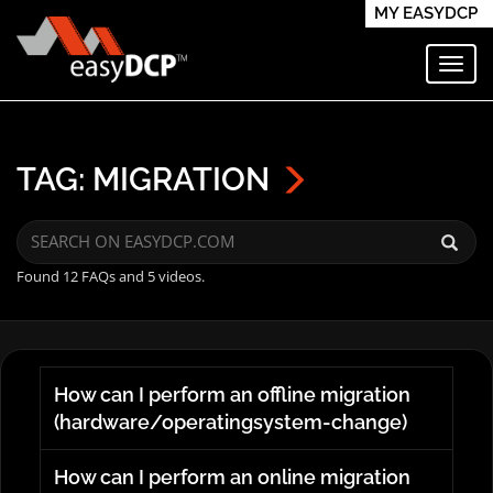
MY EASYDCP
Toggl
TAG: MIGRATION
Found 12 FAQs and 5 videos.
How can I perform an offline migration
(hardware/operatingsystem-change)
How can I perform an online migration