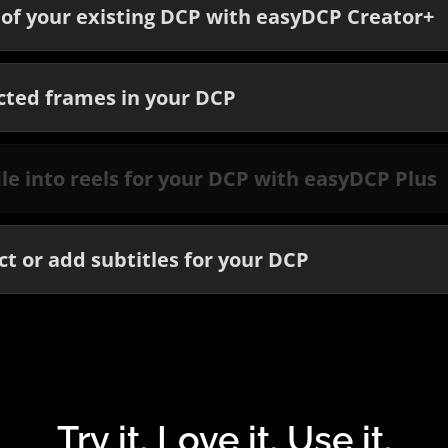
of your existing DCP with easyDCP Creator+
cted frames in your DCP
file into reels for your DCP with easyDCP Plus
t or add subtitles for your DCP
Try it. Love it. Use it.