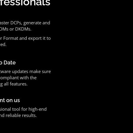
ofessionals
aster DCPs, generate and
 KDMs or DKDMs.
r Format and export it to
yed.
o Date
tware updates make sure
compliant with the
g all features.
nt on us
ional tool for high-end
 reliable results.