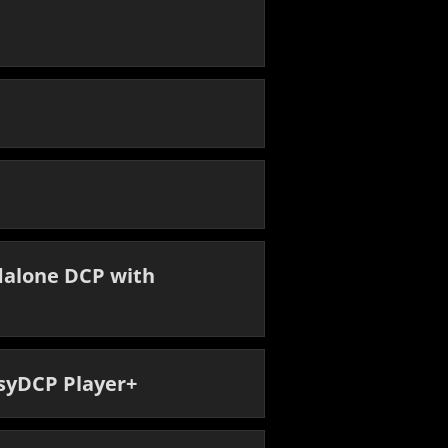
dalone DCP with
asyDCP Player+