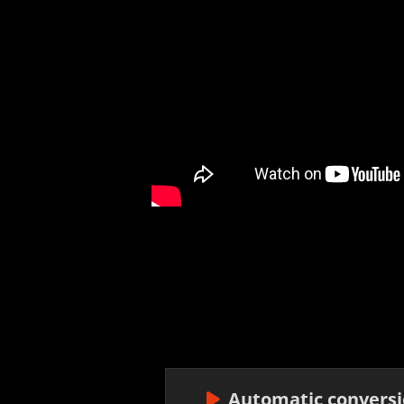
Automatic conversio