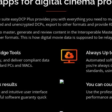
apps for digital cinema pr
e suite easyDCP Plus provides you with everything you need to m
ed and unencrypted DCPs, export to other formats and provide
o master, generate and review content in the Interoperable Maste
er formats. This is how digital movie data is supposed to be rela
Edge Tools
Always Up t
y, and deliver compliant data
Automated sof
dard PCs and MACs.
you're always 
standards, usin
k results
You can cou
 and intuitive user interface
Use the profess
ul software guaranty quick
performance and