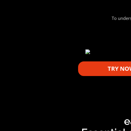
To unders
TRY NO
e