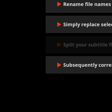
Rename file names 
Simply replace sele
Split your subtitle 
Subsequently correc