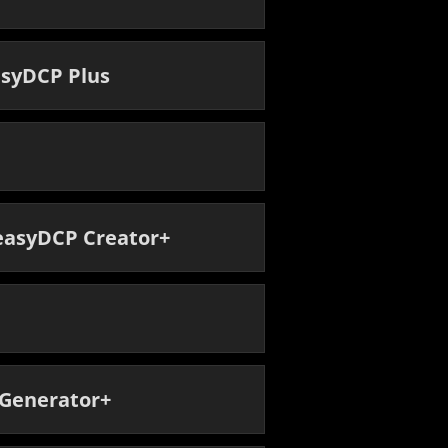
asyDCP Plus
 easyDCP Creator+
 Generator+