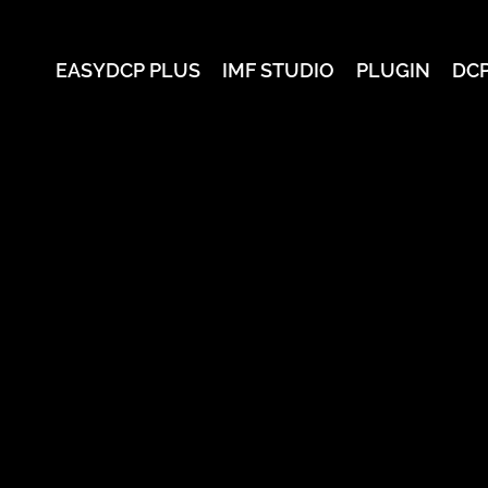
EASYDCP PLUS
IMF STUDIO
PLUGIN
DC