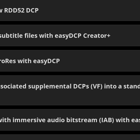
ew RDD52 DCP
ubtitle files with easyDCP Creator+
roRes with easyDCP
sociated supplemental DCPs (VF) into a stan
ith immersive audio bitstream (IAB) with e