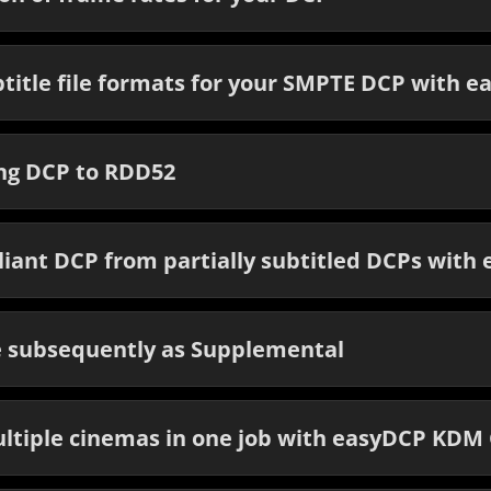
title file formats for your SMPTE DCP with e
ing DCP to RDD52
liant DCP from partially subtitled DCPs with
e subsequently as Supplemental
ltiple cinemas in one job with easyDCP KDM