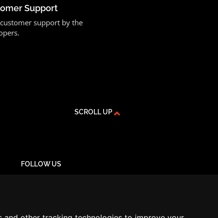
stomer Support
or customer support by the
opers.
SCROLL UP
FOLLOW US
YouTube
Instagram
Facebook
s and other tracking technologies to improve your