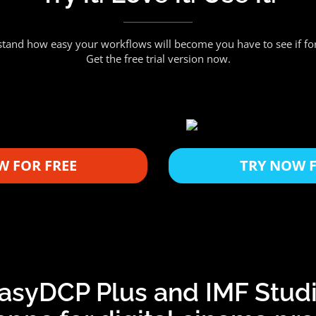
tand how easy your workflows will become you have to see if for
Get the free trial version now.
W FOR FREE
TRY NOW F
asyDCP Plus and IMF Stud