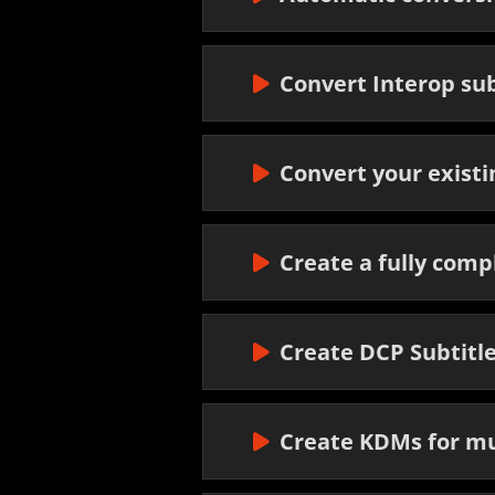
Convert Interop sub
Convert your exist
Create a fully comp
Create DCP Subtitl
Create KDMs for mu