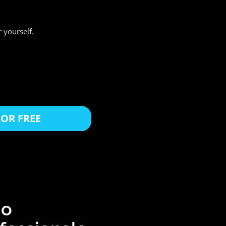
 yourself.
OR FREE
io