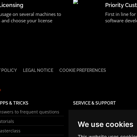
Licensing
Priority Cu
 usage on several machines to
First in line f
 and choose your license
software devel
 POLICY
LEGAL NOTICE
COOKIE PREFERENCES
H
IPPS & TRICKS
SERVICE & SUPPORT
nswers to frequent questions
Online manual
utorials
Sales Support
We use cookies
asterclass
Technical Support
This website uses cookie