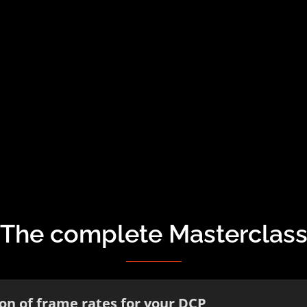
The complete Masterclas
n of frame rates for your DCP