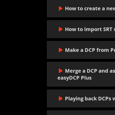
How to create a n
How to import SRT s
Make a DCP from P
Merge a DCP and as
easyDCP Plus
Playing back DCPs w