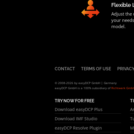
Flexible 
Adjust the
your needs
model.
CONTACT
TERMS OF USE
PRIVACY
© 2008-2026 by easyDCP GmbH | Germany
easyDCP GmbH is a 100% subsidiary of
Richtwerk Gmb
TRY NOW FOR FREE
T
Download easyDCP Plus
A
Download IMF Studio
T
easyDCP Resolve Plugin
M