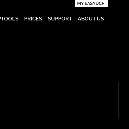
MY EASYDCP
PTOOLS
PRICES
SUPPORT
ABOUT US