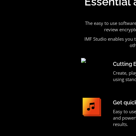
Essential 
The easy to use softwar
review encrypt
IMF Studio enables you t
oth
Cutting 
Create, pla
using stan
Get quic
Easy to use
and powerf
results.