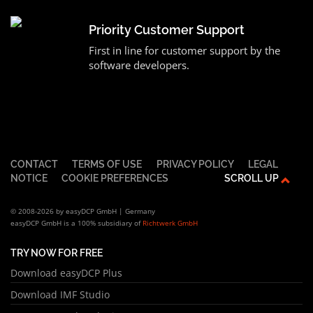
Priority Customer Support
First in line for customer support by the
software developers.
CONTACT
TERMS OF USE
PRIVACY POLICY
LEGAL
NOTICE
COOKIE PREFERENCES
SCROLL UP
© 2008-2026 by easyDCP GmbH | Germany
easyDCP GmbH is a 100% subsidiary of
Richtwerk GmbH
TRY NOW FOR FREE
Download easyDCP Plus
Download IMF Studio