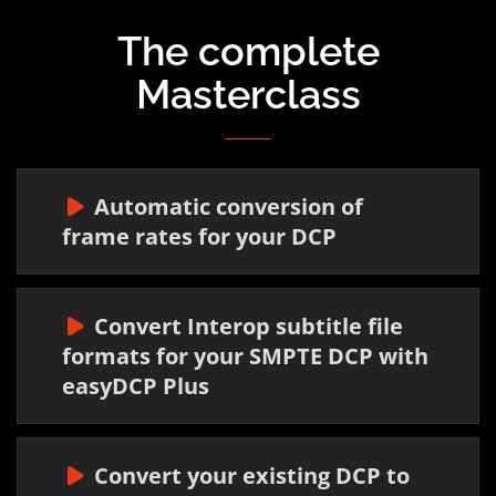
The complete
Masterclass
Automatic conversion of
frame rates for your DCP
Convert Interop subtitle file
formats for your SMPTE DCP with
easyDCP Plus
Convert your existing DCP to