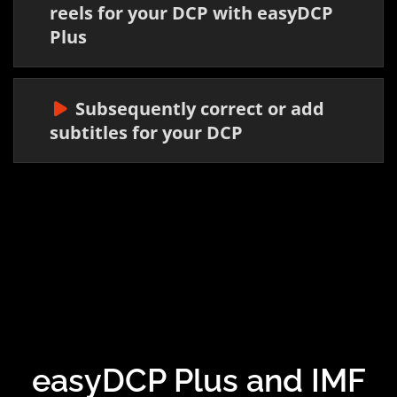
reels for your DCP with easyDCP
Plus
Subsequently correct or add
subtitles for your DCP
easyDCP Plus and IMF