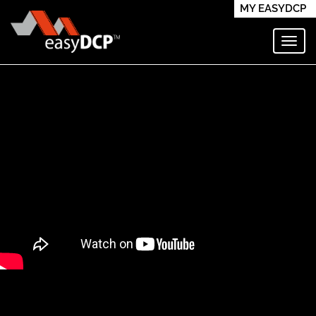
MY EASYDCP
Toggl