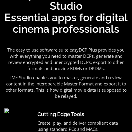
Studio
Essential apps for digital
cinema professionals
The easy to use software suite easyDCP Plus provides you
with everything you need to master DCPs, generate and
review encrypted and unencrypted DCPs, export to other
formats and provide KDMs or DKDMs.
IMF Studio enables you to master, generate and review
content in the Interoperable Master Format and export it to
other formats. This is how digital movie data is supposed to
be relayed.
Cutting Edge Tools
Create, play, and deliver compliant data
using standard PCs and MACs.