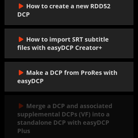
How to create a new RDD52
DCP
How to import SRT subtitle
files with easyDCP Creator+
Make a DCP from ProRes with
easyDCP
Merge a DCP and associated
supplemental DCPs (VF) into a
standalone DCP with easyDCP
Plus