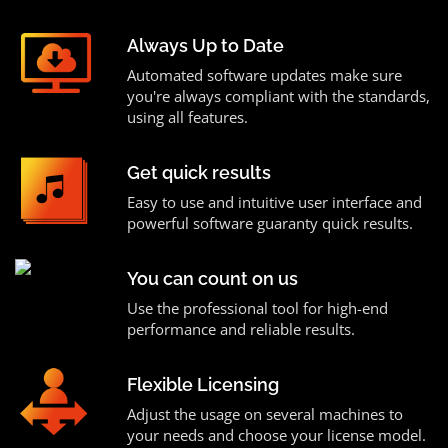
Always Up to Date
Automated software updates make sure
you're always compliant with the standards,
using all features.
Get quick results
Easy to use and intuitive user interface and
powerful software guaranty quick results.
You can count on us
Use the professional tool for high-end
performance and reliable results.
Flexible Licensing
Adjust the usage on several machines to
your needs and choose your license model.