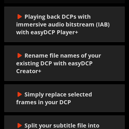
Playing back DCPs with
immersive audio bitstream (IAB)
with easyDCP Player+
Rename file names of your
existing DCP with easyDCP
Creator+
Simply replace selected
frames in your DCP
Split your subtitle file into