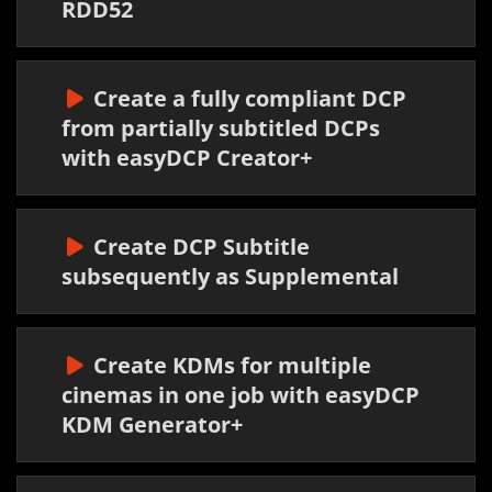
RDD52
Create a fully compliant DCP
from partially subtitled DCPs
with easyDCP Creator+
Create DCP Subtitle
subsequently as Supplemental
Create KDMs for multiple
cinemas in one job with easyDCP
KDM Generator+