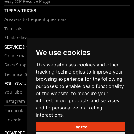
easyDCP Resolve Plugin
TIPPS & TRICKS
Answers to frequent questions
Tutorials
Masterclass
SERVICE & SUPPORT
We use cookies
Online manual
This website uses cookies and other
Sales Support
tracking technologies to improve your
Technical Support
browsing experience for the following
FOLLOW US
purposes:
to enable basic functionality
YouTube
of the website
,
to measure your
interest in our products and services
Instagram
and to personalize marketing
Facebook
interactions
.
LinkedIn
I agree
POWERED BY