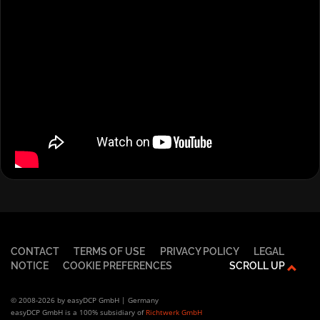
CONTACT
TERMS OF USE
PRIVACY POLICY
LEGAL
NOTICE
COOKIE PREFERENCES
SCROLL UP
© 2008-2026 by easyDCP GmbH | Germany
easyDCP GmbH is a 100% subsidiary of
Richtwerk GmbH