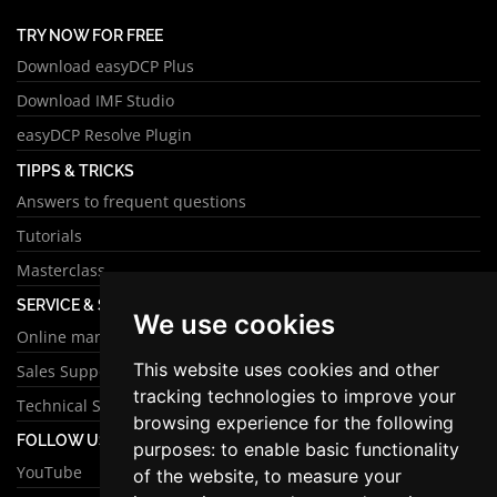
TRY NOW FOR FREE
Download easyDCP Plus
Download IMF Studio
easyDCP Resolve Plugin
TIPPS & TRICKS
Answers to frequent questions
Tutorials
Masterclass
SERVICE & SUPPORT
We use cookies
Online manual
This website uses cookies and other
Sales Support
tracking technologies to improve your
Technical Support
browsing experience for the following
FOLLOW US
purposes:
to enable basic functionality
YouTube
of the website
,
to measure your