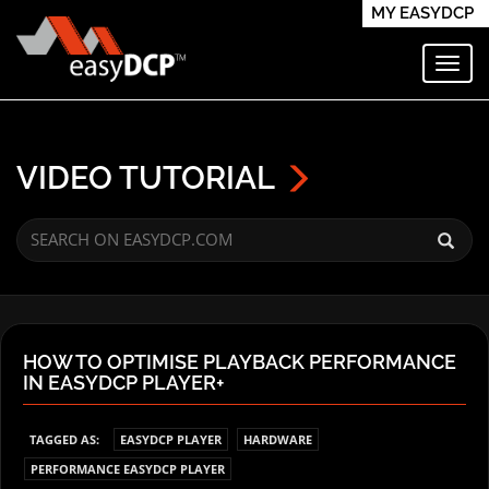
MY EASYDCP
Toggl
VIDEO TUTORIAL
HOW TO OPTIMISE PLAYBACK PERFORMANCE
IN EASYDCP PLAYER+
TAGGED AS:
EASYDCP PLAYER
HARDWARE
PERFORMANCE EASYDCP PLAYER