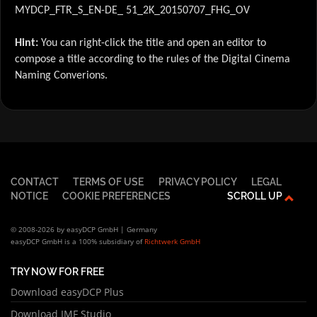
MYDCP_FTR_S_EN-DE_ 51_2K_20150707_FHG_OV
Hint:
You can right-click the title and open an editor to
compose a title according to the rules of the Digital Cinema
Naming Converions.
CONTACT
TERMS OF USE
PRIVACY POLICY
LEGAL
NOTICE
COOKIE PREFERENCES
SCROLL UP
© 2008-2026 by easyDCP GmbH | Germany
easyDCP GmbH is a 100% subsidiary of
Richtwerk GmbH
TRY NOW FOR FREE
Download easyDCP Plus
Download IMF Studio