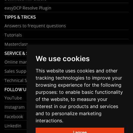
easyDCP Resolve Plugin
TIPPS & TRICKS
Answers to frequent questions
Tutorials
Masterclass
SERVICE & SUPPORT
We use cookies
Online manual
This website uses cookies and other
Sales Support
tracking technologies to improve your
Technical Support
browsing experience for the following
FOLLOW US
purposes:
to enable basic functionality
YouTube
of the website
,
to measure your
interest in our products and services
Instagram
and to personalize marketing
Facebook
interactions
.
LinkedIn
I agree