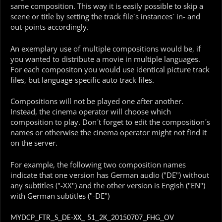
same composition. This way it is easily possible to skip a
scene or title by setting the track file´s instances´ in- and
out-points accordingly.
An exemplary use of multiple compositions would be, if
you wanted to distribute a movie in multiple languages.
For each compositon you would use identical picture track
files, but language-specific auto track files.
Compositions will not be played one after another.
Instead, the cinema operator will choose which
composition to play. Don´t forget to edit the composition´s
names or otherwise the cinema operator might not find it
on the server.
For example, the following two composition names
indicate that one version has German audio ("DE") without
any subtitles ("-XX") and the other version is Engish ("EN")
with German subtitles ("-DE")
MYDCP_FTR_S_DE-XX_ 51_2K_20150707_FHG_OV