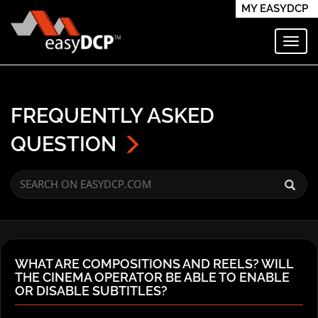
MY EASYDCP
Toggl
FREQUENTLY ASKED
QUESTION
WHAT ARE COMPOSITIONS AND REELS? WILL
THE CINEMA OPERATOR BE ABLE TO ENABLE
OR DISABLE SUBTITLES?