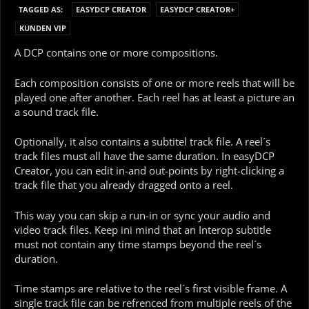
TAGGED AS:
EASYDCP CREATOR
EASYDCP CREATOR+
KUNDEN VIP
A DCP contains one or more compositions.
Each composition consists of one or more reels that will be
played one after another. Each reel has at least a picture an
a sound track file.
Optionally, it also contains a subtitel track file. A reel´s
track files must all have the same duration. In easyDCP
Creator, you can edit in-and out-points by right-clicking a
track file that you already dragged onto a reel.
This way you can skip a run-in or sync your audio and
video track files. Keep ini mind that an Interop subtitle
must not contain any time stamps beyond the reel´s
duration.
Time stamps are relative to the reel´s first visible frame. A
single track file can be refrenced from multiple reels of the