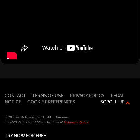
CONTACT
TERMS OF USE
PRIVACY POLICY
LEGAL
NOTICE
COOKIE PREFERENCES
SCROLL UP
© 2008-2026 by easyDCP GmbH | Germany
easyDCP GmbH is a 100% subsidiary of
Richtwerk GmbH
TRY NOW FOR FREE