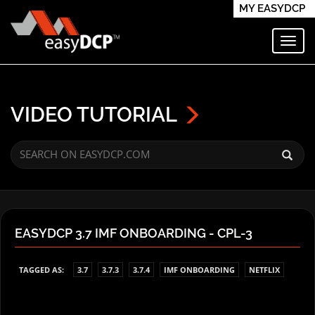
MY EASYDCP
Toggl
VIDEO TUTORIAL
EASYDCP 3.7 IMF ONBOARDING - CPL-3
TAGGED AS:
3.7
3.7.3
3.7.4
IMF ONBOARDING
NETFLIX