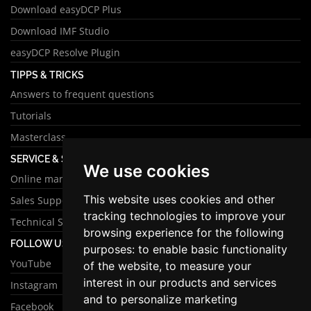
Download easyDCP Plus
Download IMF Studio
easyDCP Resolve Plugin
TIPPS & TRICKS
Answers to frequent questions
Tutorials
Masterclass
SERVICE & SUPPORT
We use cookies
Online manual
This website uses cookies and other
Sales Support
tracking technologies to improve your
Technical Support
browsing experience for the following
FOLLOW US
purposes:
to enable basic functionality
YouTube
of the website
,
to measure your
interest in our products and services
Instagram
and to personalize marketing
Facebook