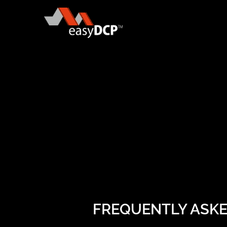
FREQUENTLY ASK