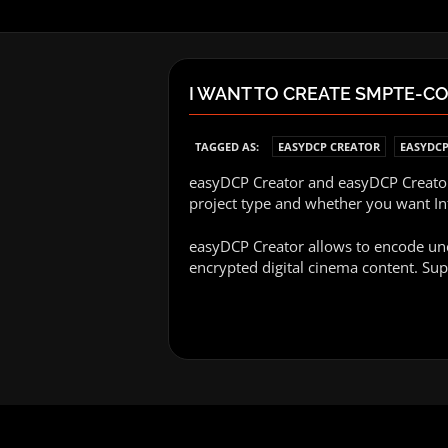
I WANT TO CREATE SMPTE-C
TAGGED AS:
EASYDCP CREATOR
EASYDCP
easyDCP Creator and easyDCP Creator+
project type and whether you want I
easyDCP Creator allows to encode une
encrypted digital cinema content. Sup