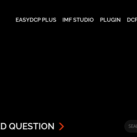
EASYDCP PLUS
IMF STUDIO
PLUGIN
DC
ED QUESTION