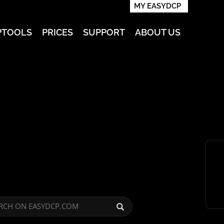
MY EASYDCP
PTOOLS
PRICES
SUPPORT
ABOUT US