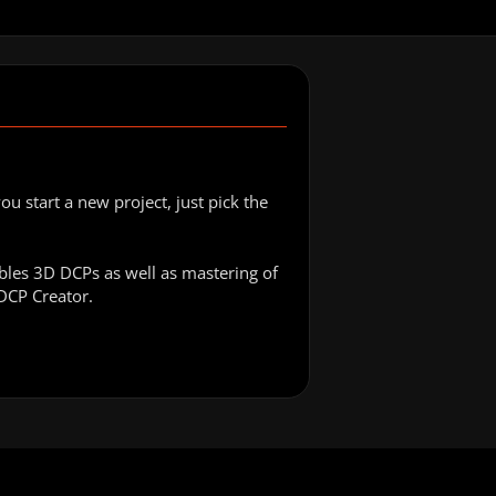
 start a new project, just pick the
bles 3D DCPs as well as mastering of
yDCP Creator.