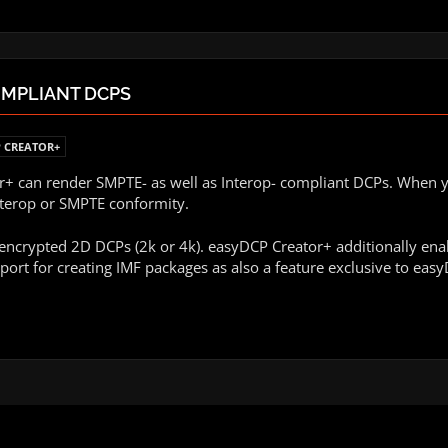
OMPLIANT DCPS
 CREATOR+
 can render SMPTE- as well as Interop- compliant DCPs. When you
nterop or SMPTE conformity.
ncrypted 2D DCPs (2k or 4k). easyDCP Creator+ additionally ena
port for creating IMF packages as also a feature exclusive to eas